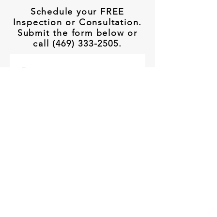
Schedule your FREE
Inspection or Consultation.
Submit the form below or
call (469) 333-2505.
First name
Last name
Email
*
Phone
How can we help you?
When is the best time to reach you?