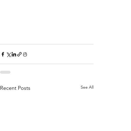
See All
Recent Posts