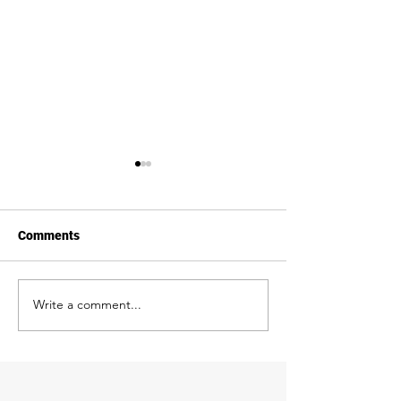
Comments
We're BBB Accre
Write a comment...
Garage Door
Transformations