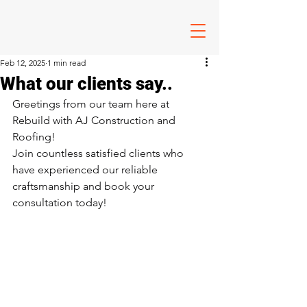
Feb 12, 2025
1 min read
What our clients say..
Greetings from our team here at 
Rebuild with AJ Construction and 
Roofing!
Join countless satisfied clients who 
have experienced our reliable 
craftsmanship and book your 
consultation today!