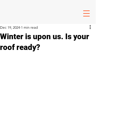
Dec 19, 2024
1 min read
Winter is upon us. Is your
roof ready?