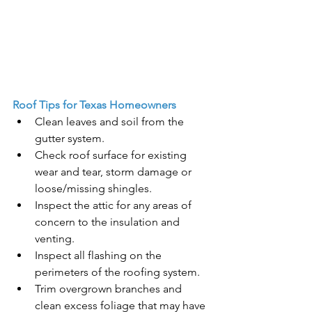
Roof Tips for Texas Homeowners
Clean leaves and soil from the 
gutter system. 
Check roof surface for existing 
wear and tear, storm damage or 
loose/missing shingles.
Inspect the attic for any areas of 
concern to the insulation and 
venting.
Inspect all flashing on the 
perimeters of the roofing system.
Trim overgrown branches and 
clean excess foliage that may have 