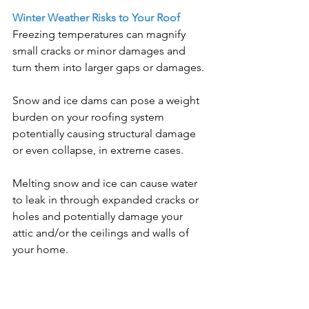
Winter Weather Risks to Your Roof
Freezing temperatures can magnify 
small cracks or minor damages and 
turn them into larger gaps or damages.
Snow and ice dams can pose a weight 
burden on your roofing system 
potentially causing structural damage 
or even collapse, in extreme cases.
Melting snow and ice can cause water 
to leak in through expanded cracks or 
holes and potentially damage your 
attic and/or the ceilings and walls of 
your home.