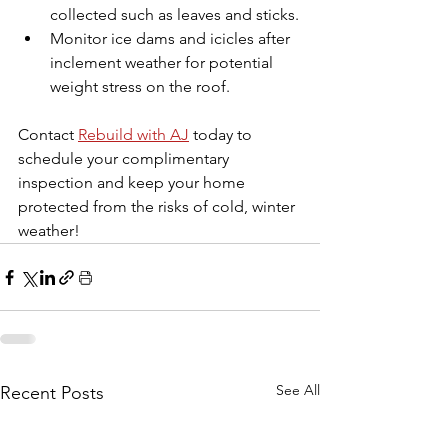
collected such as leaves and sticks.
Monitor ice dams and icicles after 
inclement weather for potential 
weight stress on the roof.
Contact 
Rebuild with AJ
today to 
schedule your complimentary 
inspection and keep your home 
protected from the risks of cold, winter 
weather!
See All
Recent Posts